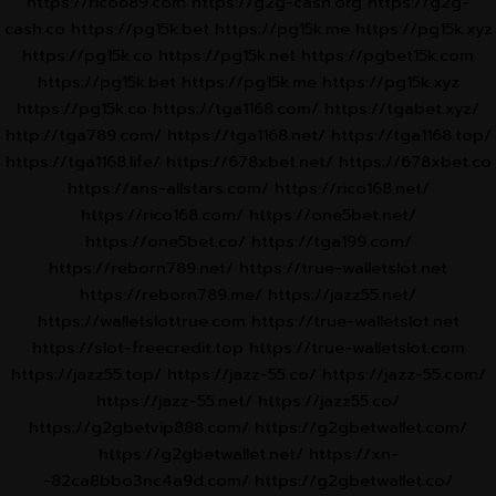
https://rico689.com
https://g2g-cash.org
https://g2g-
cash.co
https://pg15k.bet
https://pg15k.me
https://pg15k.xyz
https://pg15k.co
https://pg15k.net
https://pgbet15k.com
https://pg15k.bet
https://pg15k.me
https://pg15k.xyz
https://pg15k.co
https://tga1168.com/
https://tgabet.xyz/
http://tga789.com/
https://tga1168.net/
https://tga1168.top/
https://tga1168.life/
https://678xbet.net/
https://678xbet.co
https://ans-allstars.com/
https://rico168.net/
https://rico168.com/
https://one5bet.net/
https://one5bet.co/
https://tga199.com/
https://reborn789.net/
https://true-walletslot.net
https://reborn789.me/
https://jazz55.net/
https://walletslottrue.com
https://true-walletslot.net
https://slot-freecredit.top
https://true-walletslot.com
https://jazz55.top/
https://jazz-55.co/
https://jazz-55.com/
https://jazz-55.net/
https://jazz55.co/
https://g2gbetvip888.com/
https://g2gbetwallet.com/
https://g2gbetwallet.net/
https://xn-
-82ca8bbo3nc4a9d.com/
https://g2gbetwallet.co/