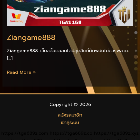
Ziangame888
Ziangame888: เว็บสล็อตออนไลน์สุดฮิตที่นักพนันไม่ควรพลาด
[…]
Read More »
Copyright © 2026
สมัครสมาชิก
เข้าสู่ระบบ
https://tga689z.com
https://tga689z.co
https://tga689z.xyz