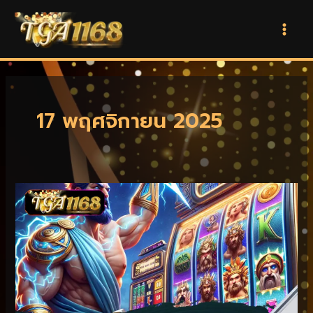
Skip
Main
to
Men
content
17 พฤศจิกายน 2025
Ziangame888