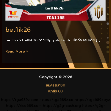
betflik26
betflik26 betflik26 ทางเข้าpg slot auto มือถือ เล่นง่าย […]
Read More »
Copyright © 2026
สมัครสมาชิก
เข้าสู่ระบบ
https://tga689z.com
https://tga689z.co
https://tga689z.xyz
https://rico689.com
https://g2g-cash.org
https://g2g-