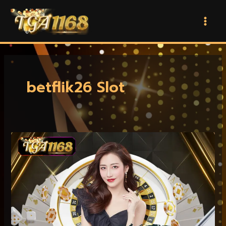
Skip
Main
to
Men
content
betflik26 Slot
betflik26