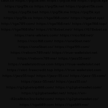
cash.co
https://pg15k.bet
https://pg15k.me
https://pg15k.xyz
https://pg15k.co
https://pg15k.net
https://pgbet15k.com
https://pg15k.bet
https://pg15k.me
https://pg15k.xyz
https://pg15k.co
https://tga1168.com/
https://tgabet.xyz/
http://tga789.com/
https://tga1168.net/
https://tga1168.top/
https://tga1168.life/
https://678xbet.net/
https://678xbet.co
https://ans-allstars.com/
https://rico168.net/
https://rico168.com/
https://one5bet.net/
https://one5bet.co/
https://tga199.com/
https://reborn789.net/
https://true-walletslot.net
https://reborn789.me/
https://jazz55.net/
https://walletslottrue.com
https://true-walletslot.net
https://slot-freecredit.top
https://true-walletslot.com
https://jazz55.top/
https://jazz-55.co/
https://jazz-55.com/
https://jazz-55.net/
https://jazz55.co/
https://g2gbetvip888.com/
https://g2gbetwallet.com/
https://g2gbetwallet.net/
https://xn-
-82ca8bbo3nc4a9d.com/
https://g2gbetwallet.co/
https://tga689.com
https://tga689.me/